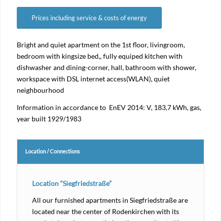
Prices including service & costs of energy
Bright and quiet apartment on the 1st floor, livingroom,
bedroom with kingsize bed,, fully equiped kitchen with
dishwasher and dining-corner, hall, bathroom with shower,
workspace with DSL internet access(WLAN), quiet
neighbourhood
Information in accordance to EnEV 2014: V, 183,7 kWh, gas,
year built 1929/1983
Location / Connections
Location “Siegfriedstraße”
All our furnished apartments in Siegfriedstraße are
located near the center of Rodenkirchen with its