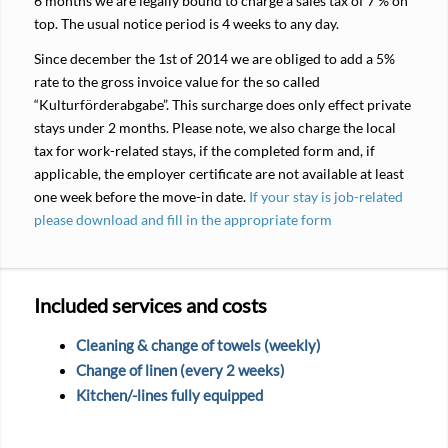
6 months we are legally bound to charge a sales tax of 7 % on
top. The usual notice period is 4 weeks to any day.
Since december the 1st of 2014 we are obliged to add a 5%
rate to the gross invoice value for the so called
“Kulturförderabgabe”. This surcharge does only effect private
stays under 2 months. Please note, we also charge the local
tax for work-related stays, if the completed form and, if
applicable, the employer certificate are not available at least
one week before the move-in date.
If your stay is job-related
please download and fill in the appropriate form
Included services and costs
Cleaning & change of towels (weekly)
Change of linen (every 2 weeks)
Kitchen/-lines fully equipped