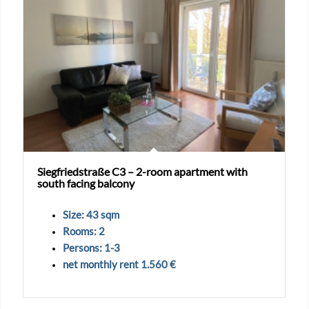
Siegfriedstraße C3 – 2-room apartment with
south facing balcony
Size: 43 sqm
Rooms: 2
Persons: 1-3
net monthly rent 1.560 €