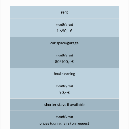
rent
1.690,– €
car space/garage
80/100,– €
final cleaning
90,– €
shorter stays if available
prices (during fairs) on request