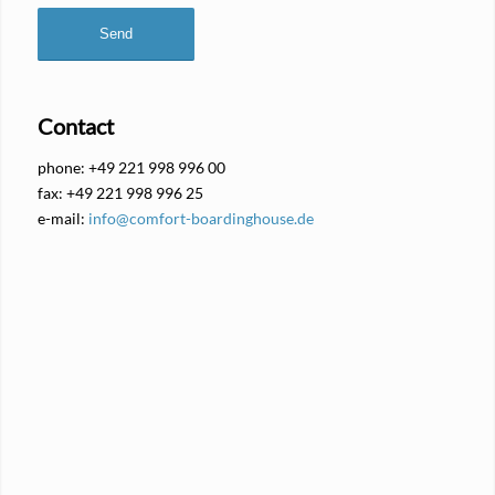
Contact
phone: +49 221 998 996 00
fax: +49 221 998 996 25
e-mail:
info@comfort-boardinghouse.de