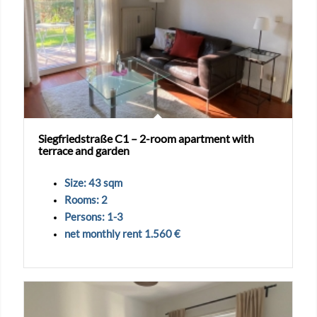
Siegfriedstraße C1 – 2-room apartment with
terrace and garden
Size: 43 sqm
Rooms: 2
Persons: 1-3
net monthly rent 1.560 €