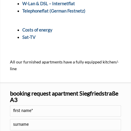
W-Lan & DSL – Internetflat
Telephoneflat (German Festnetz)
Costs of energy
Sat-TV
All our furnished apartments have a fully equipped kitchen/-
line
booking request apartment Siegfriedstraße
A3