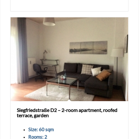
Siegfriedstraße D2 – 2-room apartment, roofed
terrace, garden
Size: 60 sqm
Rooms: 2