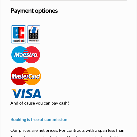
Payment optiones
And of cause you can pay cash!
Booking is free of commission
Our prices are net prices. For contracts with a span less than