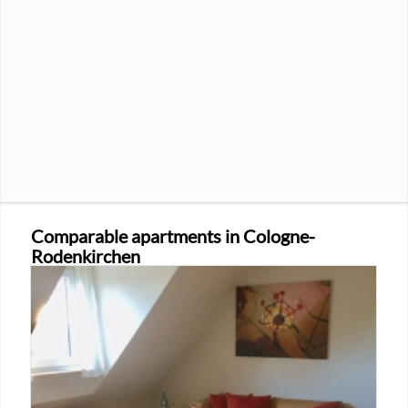
Comparable apartments in Cologne-
Rodenkirchen