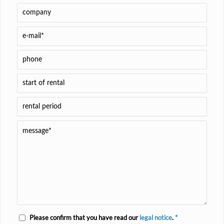
Please confirm that you have read our
legal notice
.
*