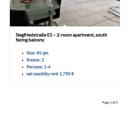
Siegfriedstraße E5 – 2-room apartment, south
facing balcony
Size: 45 qm
Rooms: 2
Persons: 1-4
net monthly rent 1.790 €
Page 1 of 0