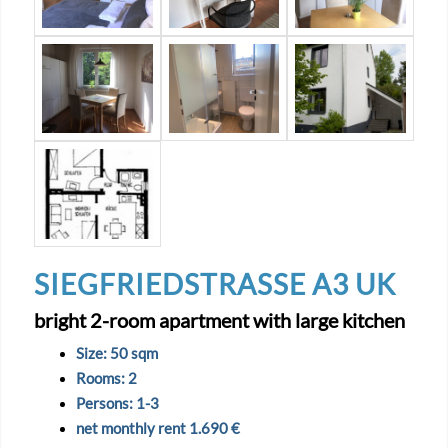
SIEGFRIEDSTRASSE A3 UK
bright 2-room apartment with large kitchen
Size: 50 sqm
Rooms: 2
Persons: 1-3
net monthly rent 1.690 €