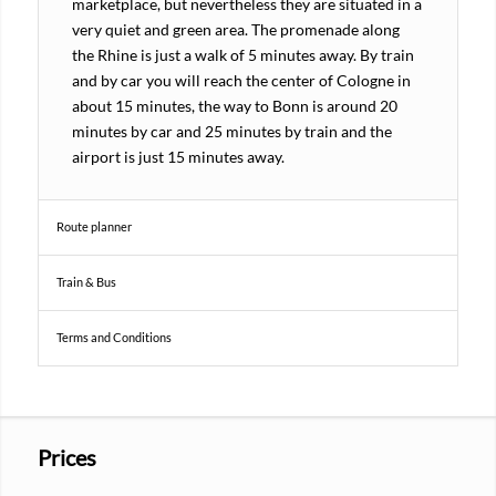
marketplace, but nevertheless they are situated in a
very quiet and green area. The promenade along
the Rhine is just a walk of 5 minutes away. By train
and by car you will reach the center of Cologne in
about 15 minutes, the way to Bonn is around 20
minutes by car and 25 minutes by train and the
airport is just 15 minutes away.
Route planner
Train & Bus
Terms and Conditions
Prices