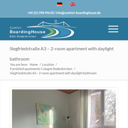
+49 221 998 996 00 /
info@comfort-boardinghouse.de
Siegfriedstraße A3 – 2-room apartment with daylight
bathroom
You are here:
Home
/
Location
/
Furnished apartments Cologne Rodenkirchen
/
Siegfriedstraße A3 – 2-room apartment with daylight bathroom