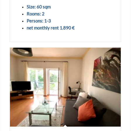
Size: 60 sqm
Rooms: 2
Persons: 1-3
net monthly rent 1.890 €