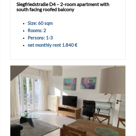
Siegfriedstraße D4 – 2-room apartment with
south facing roofed balcony
Size: 60 sqm
Rooms: 2
Persons: 1-3
net monthly rent 1.840 €