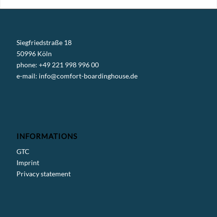
Siegfriedstraße 18
50996 Köln
phone: +49 221 998 996 00
e-mail:
info@comfort-boardinghouse.de
INFORMATIONS
GTC
Imprint
Privacy statement