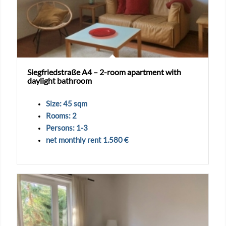
Siegfriedstraße A4 – 2-room apartment with
daylight bathroom
Size: 45 sqm
Rooms: 2
Persons: 1-3
net monthly rent 1.580 €