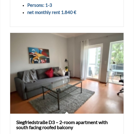
Persons: 1-3
net monthly rent 1.840 €
Siegfriedstraße D3 – 2-room apartment with
south facing roofed balcony