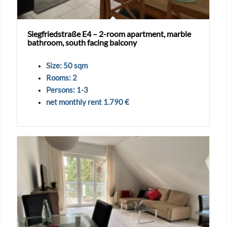
Siegfriedstraße E4 – 2-room apartment, marble
bathroom, south facing balcony
Size: 50 sqm
Rooms: 2
Persons: 1-3
net monthly rent 1.790 €