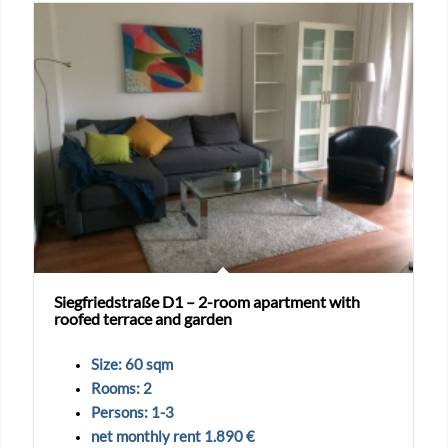
Siegfriedstraße D1 – 2-room apartment with
roofed terrace and garden
Size: 60 sqm
Rooms: 2
Persons: 1-3
net monthly rent 1.890 €