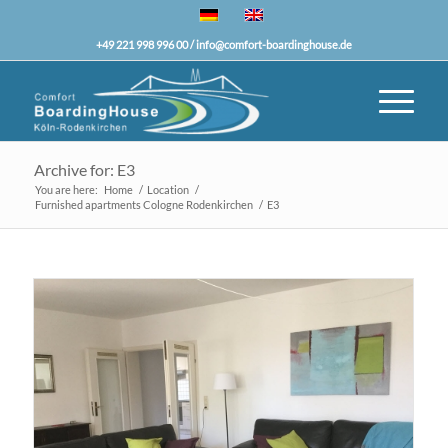
+49 221 998 996 00 /
info@comfort-boardinghouse.de
Archive for: E3
You are here:
Home
/
Location
/
Furnished apartments Cologne Rodenkirchen
/
E3