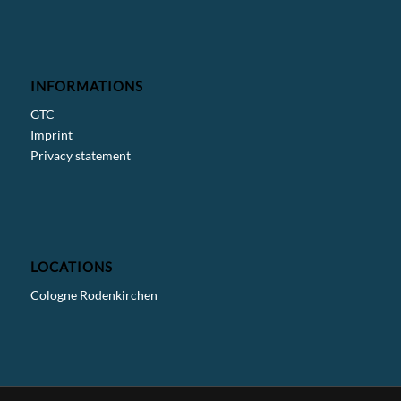
INFORMATIONS
GTC
Imprint
Privacy statement
LOCATIONS
Cologne Rodenkirchen