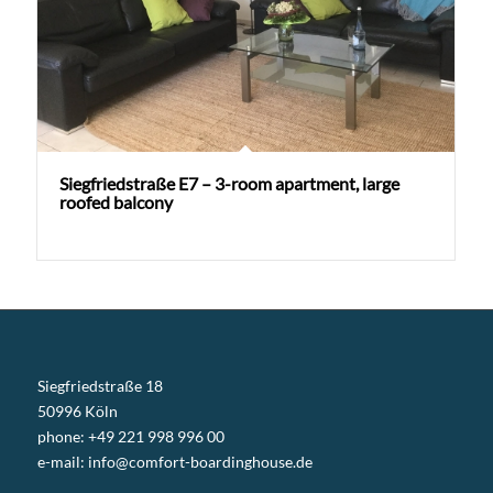
Siegfriedstraße E7 – 3-room apartment, large
roofed balcony
Siegfriedstraße 18
50996 Köln
phone: +49 221 998 996 00
e-mail:
info@comfort-boardinghouse.de