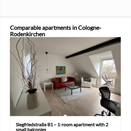
Comparable apartments in Cologne-
Rodenkirchen
Siegfriedstraße B1 – 1-room apartment with 2
small balconies