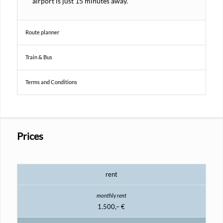
airport is just 15 minutes away.
Route planner
Train & Bus
Terms and Conditions
Prices
rent
1.500,– €