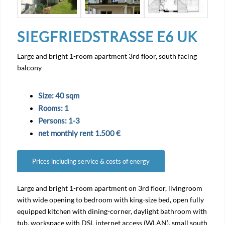
SIEGFRIEDSTRASSE E6 UK
Large and bright 1-room apartment 3rd floor, south facing
balcony
Size: 40 sqm
Rooms: 1
Persons: 1-3
net monthly rent 1.500 €
Prices including service & costs of energy
Large and bright 1-room apartment on 3rd floor, livingroom
with wide opening to bedroom with king-size bed, open fully
equipped kitchen with dining-corner, daylight bathroom with
tub, workspace with DSL internet access (WLAN), small south