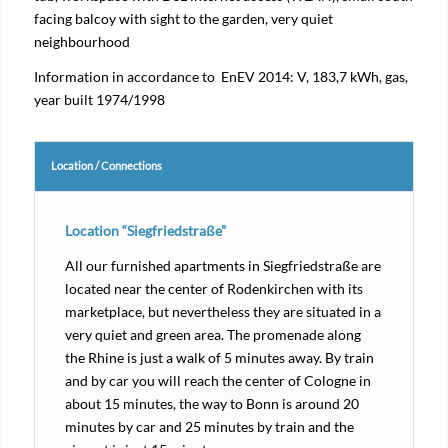
facing balcoy with sight to the garden, very quiet
neighbourhood
Information in accordance to EnEV 2014: V, 183,7 kWh, gas,
year built 1974/1998
Location / Connections
Location “Siegfriedstraße”
All our furnished apartments in Siegfriedstraße are
located near the center of Rodenkirchen with its
marketplace, but nevertheless they are situated in a
very quiet and green area. The promenade along
the Rhine is just a walk of 5 minutes away. By train
and by car you will reach the center of Cologne in
about 15 minutes, the way to Bonn is around 20
minutes by car and 25 minutes by train and the