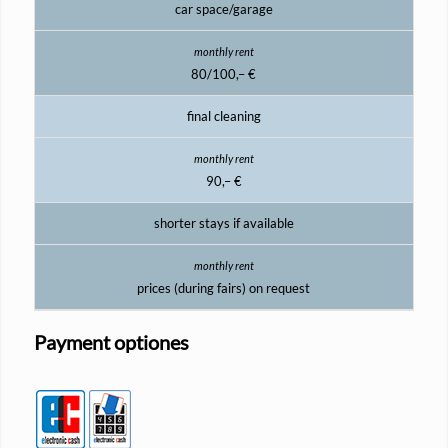
car space/garage
80/100,– €
final cleaning
90,– €
shorter stays if available
prices (during fairs) on request
Payment optiones