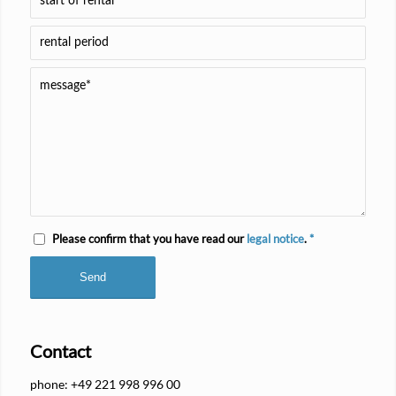
Please confirm that you have read our
legal notice
.
*
Contact
phone: +49 221 998 996 00