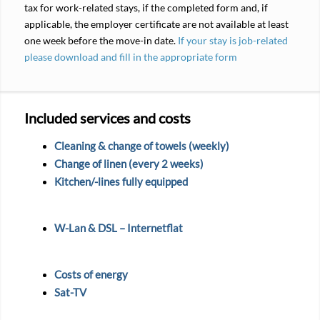
tax for work-related stays, if the completed form and, if
applicable, the employer certificate are not available at least
one week before the move-in date.
If your stay is job-related
please download and fill in the appropriate form
Included services and costs
Cleaning & change of towels (weekly)
Change of linen (every 2 weeks)
Kitchen/-lines fully equipped
W-Lan & DSL – Internetflat
Costs of energy
Sat-TV