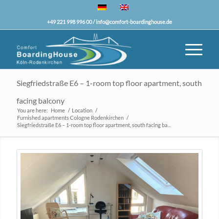
+49 221 998 996 00 /
info@comfort-boardinghouse.de
Siegfriedstraße E6 – 1-room top floor apartment, south
facing balcony
You are here:
Home
/
Location
/
Furnished apartments Cologne Rodenkirchen
/
Siegfriedstraße E6 – 1-room top floor apartment, south facing ba...