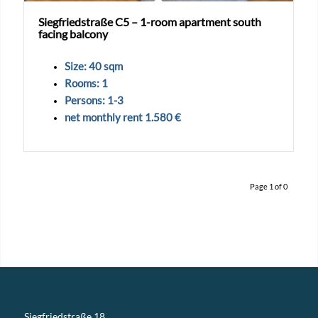
Siegfriedstraße C5 – 1-room apartment south
facing balcony
Size: 40 sqm
Rooms: 1
Persons: 1-3
net monthly rent 1.580 €
Page 1 of 0
Siegfriedstraße 18