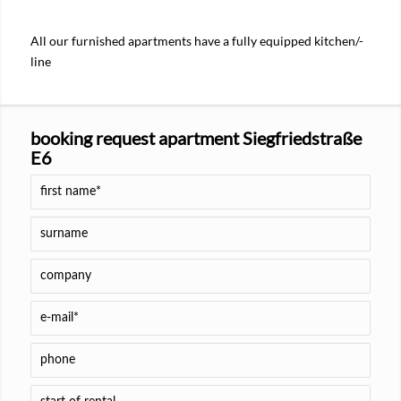
All our furnished apartments have a fully equipped kitchen/-
line
booking request apartment Siegfriedstraße
E6