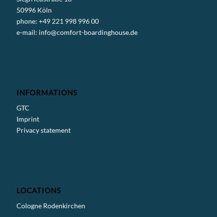
50996 Köln
phone: +49 221 998 996 00
e-mail:
info@comfort-boardinghouse.de
INFORMATIONS
GTC
Imprint
Privacy statement
LOCATIONS
Cologne Rodenkirchen