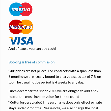
And of cause you can pay cash!
Booking is free of commission
Our prices are net prices. For contracts with a span less than
6 months we are legally bound to charge a sales tax of 7 % on
top. The usual notice period is 4 weeks to any day.
Since december the 1st of 2014 we are obliged to add a 5%
rate to the gross invoice value for the so called
“Kulturförderabgabe”. This surcharge does only effect private
stays under 2 months. Please note, we also charge the local