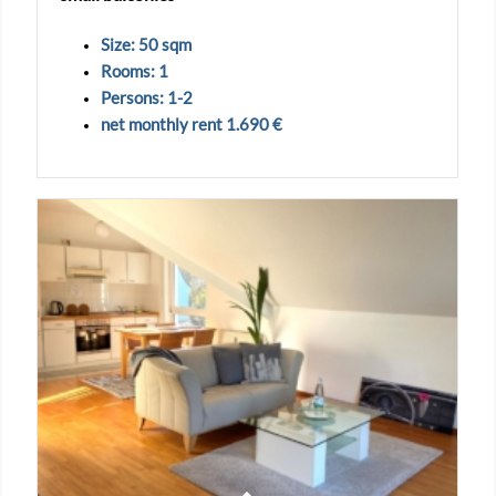
Size: 50 sqm
Rooms: 1
Persons: 1-2
net monthly rent 1.690 €