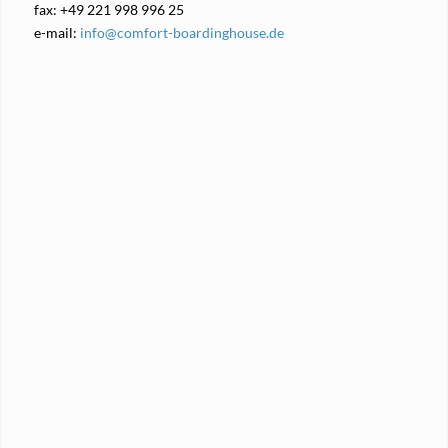
fax: +49 221 998 996 25
e-mail:
info@comfort-boardinghouse.de